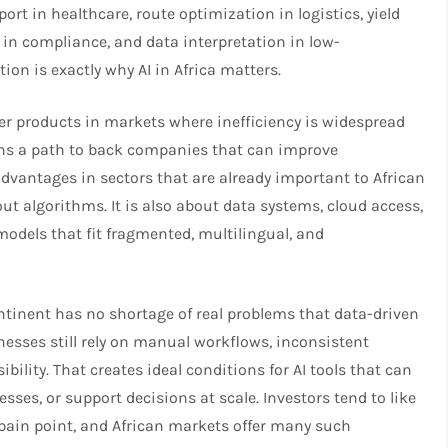
ort in healthcare, route optimization in logistics, yield
 in compliance, and data interpretation in low-
n is exactly why AI in Africa matters.​​
ter products in markets where inefficiency is widespread
pens a path to back companies that can improve
advantages in sectors that are already important to African
out algorithms. It is also about data systems, cloud access,
models that fit fragmented, multilingual, and
continent has no shortage of real problems that data-driven
nesses still rely on manual workflows, inconsistent
ibility. That creates ideal conditions for AI tools that can
sses, or support decisions at scale. Investors tend to like
 pain point, and African markets offer many such