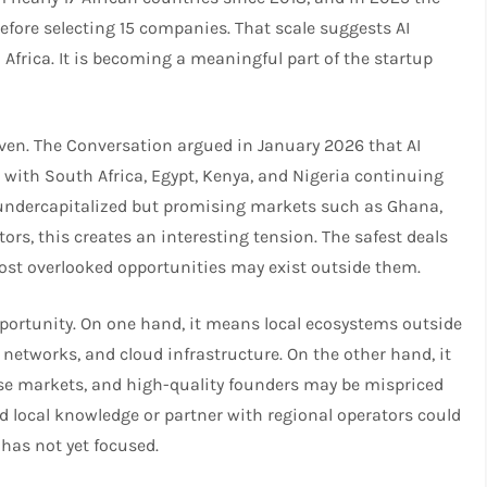
before selecting 15 companies. That scale suggests AI
 Africa. It is becoming a meaningful part of the startup
ven. The Conversation argued in January 2026 that AI
d, with South Africa, Egypt, Kenya, and Nigeria continuing
o undercapitalized but promising markets such as Ghana,
ors, this creates an interesting tension. The safest deals
ost overlooked opportunities may exist outside them.​
portunity. On one hand, it means local ecosystems outside
 networks, and cloud infrastructure. On the other hand, it
se markets, and high-quality founders may be mispriced
uild local knowledge or partner with regional operators could
has not yet focused.​