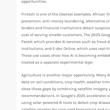
opportunities.​​
Fintech is one of the clearest examples. African f
prevention, anti-money laundering, alternative cr
lenders and financial institutions detect suspicio
cost of serving smaller customers. The 2025 Googl
Pastel, which provides AI services such as fraud 
institutions, and E-doc Online, which uses real-
These use cases show how AI is becoming embedde
treated as a separate experimental layer.​
Agriculture is another major opportunity. Many A
data on soil conditions, crop health, weather timi
close those gaps by combining satellite imagery, p
recommendations. In Google’s 2025 accelerator c
using solar-powered AI tools to detect crop disea
satellite imagery for crop yield forecasting and s