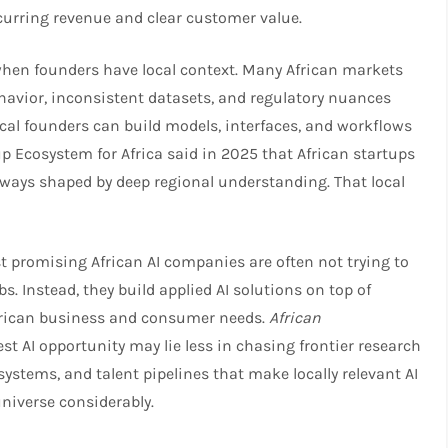
curring revenue and clear customer value.​
hen founders have local context. Many African markets
havior, inconsistent datasets, and regulatory nuances
ocal founders can build models, interfaces, and workflows
up Ecosystem for Africa said in 2025 that African startups
 ways shaped by deep regional understanding. That local
st promising African AI companies are often not trying to
. Instead, they build applied AI solutions on top of
African business and consumer needs.
African
st AI opportunity may lie less in chasing frontier research
ystems, and talent pipelines that make locally relevant AI
niverse considerably.​