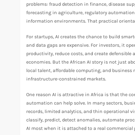
problems: fraud detection in finance, disease supp
forecasting in agriculture, regulatory automation
information environments. That practical orientatio
For startups, AI creates the chance to build smar
and data gaps are expensive. For investors, it o
productivity, reduce costs, and create defensible 
economies. But the African AI story is not just ab
local talent, affordable computing, and business 
infrastructure-constrained markets.
One reason AI is attractive in Africa is that the 
automation can help solve. In many sectors, busi
records, limited analytics, and thin operational vis
classify, predict, detect anomalies, automate proce
AI most when it is attached to a real commercial