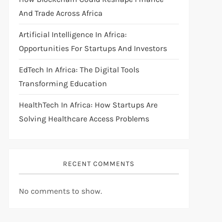
And Trade Across Africa
Artificial Intelligence In Africa:
Opportunities For Startups And Investors
EdTech In Africa: The Digital Tools
Transforming Education
HealthTech In Africa: How Startups Are
Solving Healthcare Access Problems
RECENT COMMENTS
No comments to show.