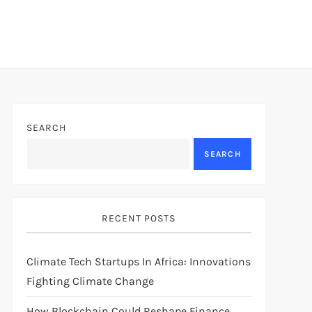
SEARCH
SEARCH
RECENT POSTS
Climate Tech Startups In Africa: Innovations
Fighting Climate Change
How Blockchain Could Reshape Finance