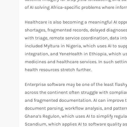
of AI solving Africa-specific problems where infor
Healthcare is also becoming a meaningful AI oppo
shortages, fragmented records, delayed diagnoses
with triage, remote service coordination, data in
included Myltura in Nigeria, which uses AI to su
integration, and YeneHealth in Ethiopia, which u
medicines and healthcare services. In such settings
health resources stretch further.​
Enterprise software may be one of the least flashy
across the continent often struggle with complia
and fragmented documentation. AI can improve th
document parsing, workflow analysis, and pattern
Ghana’s Regulon, which uses AI to simplify regul
Scandium, which applies AI to software quality as