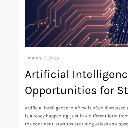
Artificial Intelligenc
Opportunities for S
Artificial intelligence in Africa is often discussed 
is already happening, just in a different form fro
the continent, startups are using AI less as a spec