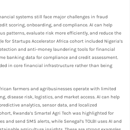
inancial systems still face major challenges in fraud
edit scoring, onboarding, and compliance. AI can help
us patterns, evaluate risk more efficiently, and reduce the
e for Startups Accelerator Africa cohort included Nigeria’s
detection and anti-money laundering tools for financial
time banking data for compliance and credit assessment.
d in core financial infrastructure rather than being
frican farmers and agribusinesses operate with limited
ng, disease risk, logistics, and market access. AI can help
redictive analytics, sensor data, and localized
ohort, Rwanda’s Smartel Agri Tech was highlighted for
ses and send SMS alerts, while Senegal’s TOLBI uses AI and
ustainable agriculture insights. These are strong examples