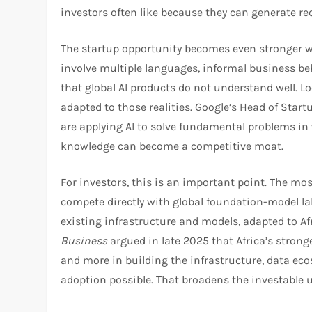
investors often like because they can generate re
The startup opportunity becomes even stronger w
involve multiple languages, informal business be
that global AI products do not understand well. L
adapted to those realities. Google’s Head of Start
are applying AI to solve fundamental problems in
knowledge can become a competitive moat.​
For investors, this is an important point. The mo
compete directly with global foundation-model labs
existing infrastructure and models, adapted to 
Business
argued in late 2025 that Africa’s stronge
and more in building the infrastructure, data ecos
adoption possible. That broadens the investable u