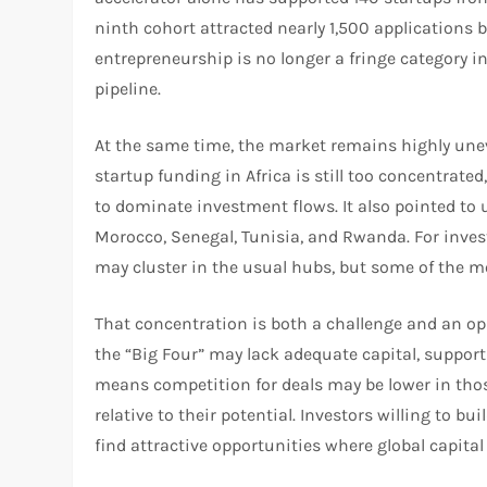
ninth cohort attracted nearly 1,500 applications 
entrepreneurship is no longer a fringe category in
pipeline.​
At the same time, the market remains highly une
startup funding in Africa is still too concentrate
to dominate investment flows. It also pointed t
Morocco, Senegal, Tunisia, and Rwanda. For invest
may cluster in the usual hubs, but some of the m
That concentration is both a challenge and an op
the “Big Four” may lack adequate capital, support
means competition for deals may be lower in tho
relative to their potential. Investors willing to b
find attractive opportunities where global capital 