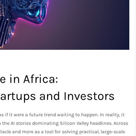
e in Africa:
tartups and Investors
as if it were a future trend waiting to happen. In reality, it
m the AI stories dominating Silicon Valley headlines. Across
tacle and more as a tool for solving practical, large-scale