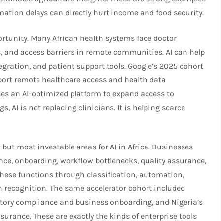
mation delays can directly hurt income and food security.​
rtunity. Many African health systems face doctor
, and access barriers in remote communities. AI can help
tegration, and patient support tools. Google’s 2025 cohort
pport remote healthcare access and health data
ses an AI-optimized platform to expand access to
, AI is not replacing clinicians. It is helping scarce
 but most investable areas for AI in Africa. Businesses
nce, onboarding, workflow bottlenecks, quality assurance,
ese functions through classification, automation,
 recognition. The same accelerator cohort included
atory compliance and business onboarding, and Nigeria’s
surance. These are exactly the kinds of enterprise tools