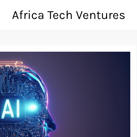
Africa Tech Ventures