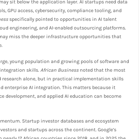
may sit below the application layer. AI startups need data
ls, GPU access, cybersecurity, compliance tooling, and
ness
specifically pointed to opportunities in AI talent
cloud engineering, and AI-enabled outsourcing platforms.
 may miss the deeper infrastructure opportunities that
.​
 large, young population and growing pools of software and
 integration skills.
African Business
noted that the most
 research alone, but in practical implementation skills
 enterprise AI integration. This matters because it
ce development, and applied AI education can become
momentum. Startup investor databases and ecosystem
estors and startups across the continent. Google’s
 nearly 17 African countries since 2018, and in 2025 the