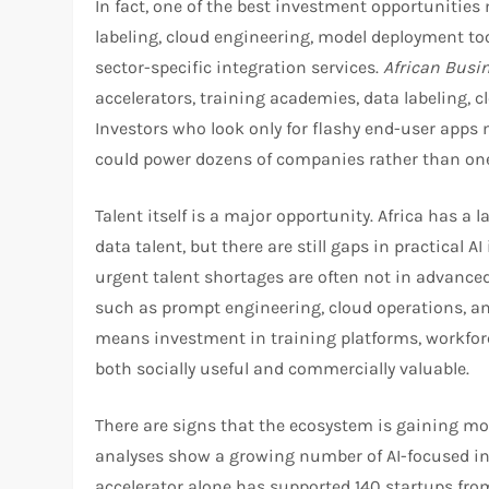
In fact, one of the best investment opportunities 
labeling, cloud engineering, model deployment too
sector-specific integration services.
African Busi
accelerators, training academies, data labeling, 
Investors who look only for flashy end-user apps
could power dozens of companies rather than one
Talent itself is a major opportunity. Africa has a
data talent, but there are still gaps in practical AI
urgent talent shortages are often not in advanced
such as prompt engineering, cloud operations, and
means investment in training platforms, workfor
both socially useful and commercially valuable.​
There are signs that the ecosystem is gaining 
analyses show a growing number of AI-focused inv
accelerator alone has supported 140 startups from