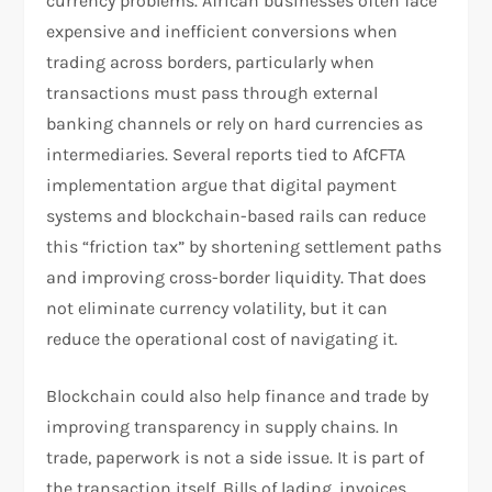
currency problems. African businesses often face
expensive and inefficient conversions when
trading across borders, particularly when
transactions must pass through external
banking channels or rely on hard currencies as
intermediaries. Several reports tied to AfCFTA
implementation argue that digital payment
systems and blockchain-based rails can reduce
this “friction tax” by shortening settlement paths
and improving cross-border liquidity. That does
not eliminate currency volatility, but it can
reduce the operational cost of navigating it.
Blockchain could also help finance and trade by
improving transparency in supply chains. In
trade, paperwork is not a side issue. It is part of
the transaction itself. Bills of lading, invoices,