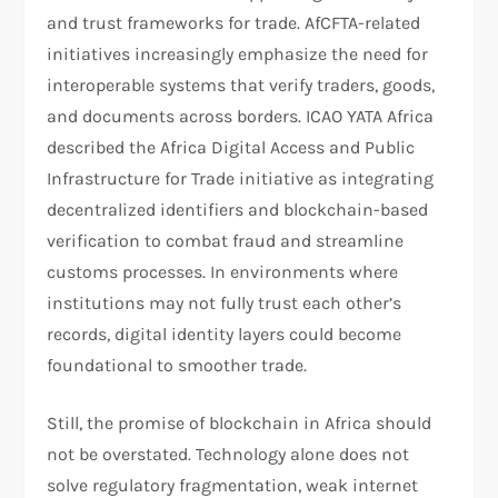
and trust frameworks for trade. AfCFTA-related
initiatives increasingly emphasize the need for
interoperable systems that verify traders, goods,
and documents across borders. ICAO YATA Africa
described the Africa Digital Access and Public
Infrastructure for Trade initiative as integrating
decentralized identifiers and blockchain-based
verification to combat fraud and streamline
customs processes. In environments where
institutions may not fully trust each other’s
records, digital identity layers could become
foundational to smoother trade.​
Still, the promise of blockchain in Africa should
not be overstated. Technology alone does not
solve regulatory fragmentation, weak internet