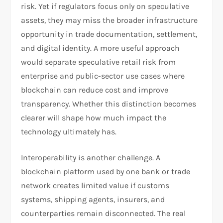
risk. Yet if regulators focus only on speculative
assets, they may miss the broader infrastructure
opportunity in trade documentation, settlement,
and digital identity. A more useful approach
would separate speculative retail risk from
enterprise and public-sector use cases where
blockchain can reduce cost and improve
transparency. Whether this distinction becomes
clearer will shape how much impact the
technology ultimately has.
Interoperability is another challenge. A
blockchain platform used by one bank or trade
network creates limited value if customs
systems, shipping agents, insurers, and
counterparties remain disconnected. The real