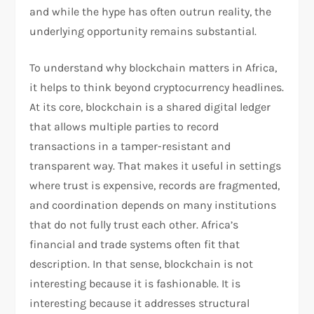
and while the hype has often outrun reality, the
underlying opportunity remains substantial.
To understand why blockchain matters in Africa,
it helps to think beyond cryptocurrency headlines.
At its core, blockchain is a shared digital ledger
that allows multiple parties to record
transactions in a tamper-resistant and
transparent way. That makes it useful in settings
where trust is expensive, records are fragmented,
and coordination depends on many institutions
that do not fully trust each other. Africa’s
financial and trade systems often fit that
description. In that sense, blockchain is not
interesting because it is fashionable. It is
interesting because it addresses structural