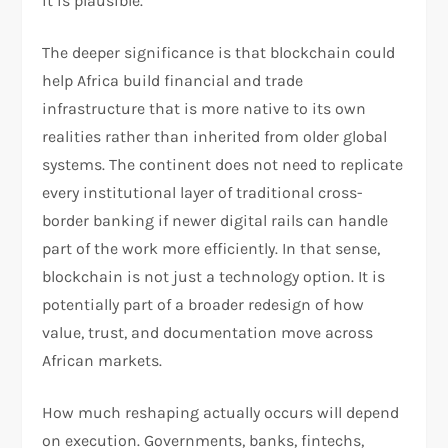
it is plausible.
The deeper significance is that blockchain could
help Africa build financial and trade
infrastructure that is more native to its own
realities rather than inherited from older global
systems. The continent does not need to replicate
every institutional layer of traditional cross-
border banking if newer digital rails can handle
part of the work more efficiently. In that sense,
blockchain is not just a technology option. It is
potentially part of a broader redesign of how
value, trust, and documentation move across
African markets.
How much reshaping actually occurs will depend
on execution. Governments, banks, fintechs,