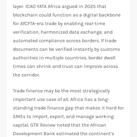
layer. ICAO YATA Africa argued in 2025 that
blockchain could function as a digital backbone
for AfCFTA-era trade by enabling real-time
verification, harmonized data exchange, and
automated compliance across borders. If trade
documents can be verified instantly by customs
authorities in multiple countries, border dwell
times can shrink and trust can improve across
the corridor.​
Trade finance may be the most strategically
important use case of all. Africa has a long-
standing trade finance gap that makes it hard for
SMEs to import, export, and manage working
capital. GTR Review noted that the African
Development Bank estimated the continent’s