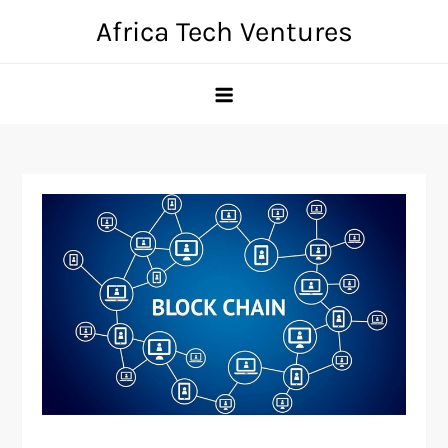
Skip
Africa Tech Ventures
to
content