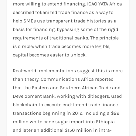
more willing to extend financing. ICAO YATA Africa
described tokenized trade finance as a way to
help SMEs use transparent trade histories as a
basis for financing, bypassing some of the rigid
requirements of traditional banks. The principle
is simple: when trade becomes more legible,
capital becomes easier to unlock.​
Real-world implementations suggest this is more
than theory. Communications Africa reported
that the Eastern and Southern African Trade and
Development Bank, working with dltledgers, used
blockchain to execute end-to-end trade finance
transactions beginning in 2019, including a $22
million white cane sugar import into Ethiopia
and later an additional $150 million in intra-