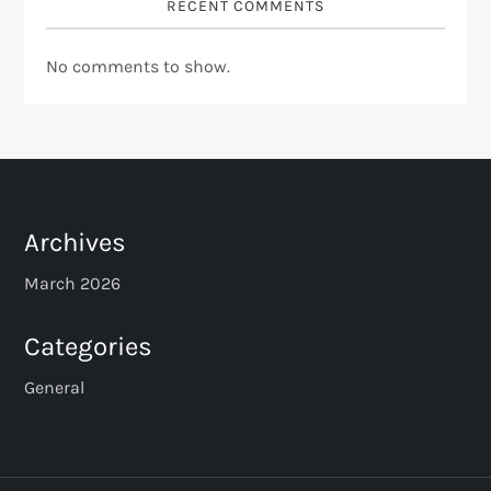
RECENT COMMENTS
No comments to show.
Archives
March 2026
Categories
General