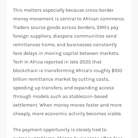
This matters especially because cross-border
money movement is central to African commerce.
Traders source goods across borders, SMEs pay
foreign suppliers, diaspora communities send
remittances home, and businesses constantly
face delays in moving capital between markets.
Tech In Africa reported in late 2025 that
blockchain is transforming Africa’s roughly $100
billion remittance market by cutting costs,
speeding up transfers, and expanding access
through models such as stablecoin-based
settlement. When money moves faster and more
cheaply, more economic activity becomes viable.​
The payment opportunity is closely tied to