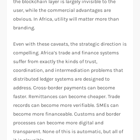
the blockchain layer is largely invisible to the
user, while the commercial advantages are
obvious. In Africa, utility will matter more than
branding.
Even with these caveats, the strategic direction is
compelling. Africa’s trade and finance systems
suffer from exactly the kinds of trust,
coordination, and intermediation problems that
distributed ledger systems are designed to
address. Cross-border payments can become
faster. Remittances can become cheaper. Trade
records can become more verifiable. SMEs can
become more financeable. Customs and border
processes can become more digital and
transparent. None of this is automatic, but all of