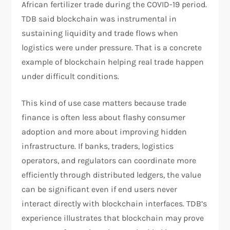
African fertilizer trade during the COVID-19 period.
TDB said blockchain was instrumental in
sustaining liquidity and trade flows when
logistics were under pressure. That is a concrete
example of blockchain helping real trade happen
under difficult conditions.​
This kind of use case matters because trade
finance is often less about flashy consumer
adoption and more about improving hidden
infrastructure. If banks, traders, logistics
operators, and regulators can coordinate more
efficiently through distributed ledgers, the value
can be significant even if end users never
interact directly with blockchain interfaces. TDB’s
experience illustrates that blockchain may prove