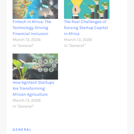
Fintech in Africa: The
The Real Challenges of
Technology Driving
Raising Startup Capital
Financial Inclusion
in Africa
March 13, 2026
March 13, 2026
In "General"
In "General"
How Agritech Startups
Are Transforming
African Agriculture
March 13, 2026
In "General"
GENERAL