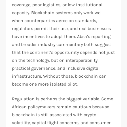
coverage, poor logistics, or low institutional
capacity. Blockchain systems only work well
when counterparties agree on standards,
regulators permit their use, and real businesses
have incentives to adopt them. Absa’s reporting
and broader industry commentary both suggest
that the continent’s opportunity depends not just
on the technology, but on interoperability,
practical governance, and inclusive digital
infrastructure. Without those, blockchain can
become one more isolated pilot.
Regulation is perhaps the biggest variable. Some
African policymakers remain cautious because
blockchain is still associated with crypto
volatility, capital flight concerns, and consumer