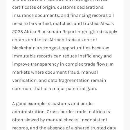
certificates of origin, customs declarations,
insurance documents, and financing records all
need to be verified, matched, and trusted. Absa’s
2025 Africa Blockchain Report highlighted supply
chains and intra-African trade as one of
blockchain’s strongest opportunities because
immutable records can reduce inefficiency and
improve transparency in complex trade flows. In
markets where document fraud, manual
verification, and data fragmentation remain
common, that is a major potential gain.​
A good example is customs and border
administration. Cross-border trade in Africa is
often slowed by manual checks, inconsistent
records, and the absence of a shared trusted data