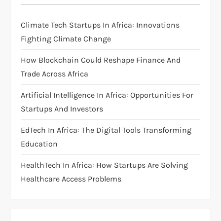
g
Climate Tech Startups In Africa: Innovations
a
Fighting Climate Change
t
How Blockchain Could Reshape Finance And
i
Trade Across Africa
Artificial Intelligence In Africa: Opportunities For
o
Startups And Investors
n
EdTech In Africa: The Digital Tools Transforming
Education
HealthTech In Africa: How Startups Are Solving
Healthcare Access Problems