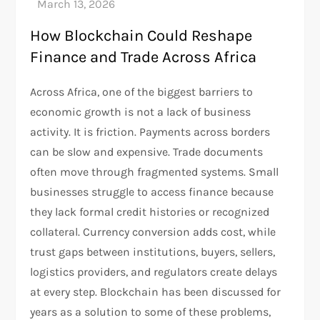
How Blockchain Could Reshape
Finance and Trade Across Africa
Across Africa, one of the biggest barriers to
economic growth is not a lack of business
activity. It is friction. Payments across borders
can be slow and expensive. Trade documents
often move through fragmented systems. Small
businesses struggle to access finance because
they lack formal credit histories or recognized
collateral. Currency conversion adds cost, while
trust gaps between institutions, buyers, sellers,
logistics providers, and regulators create delays
at every step. Blockchain has been discussed for
years as a solution to some of these problems,