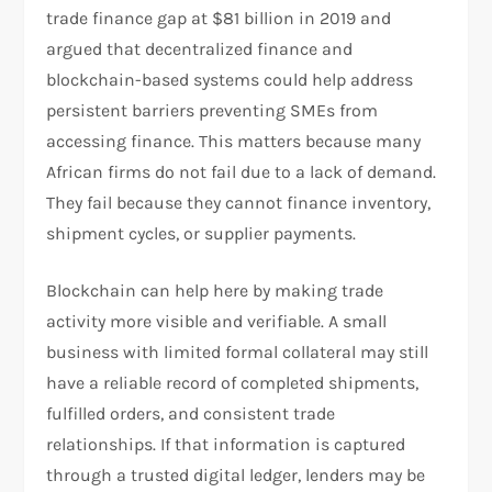
trade finance gap at $81 billion in 2019 and
argued that decentralized finance and
blockchain-based systems could help address
persistent barriers preventing SMEs from
accessing finance. This matters because many
African firms do not fail due to a lack of demand.
They fail because they cannot finance inventory,
shipment cycles, or supplier payments.​
Blockchain can help here by making trade
activity more visible and verifiable. A small
business with limited formal collateral may still
have a reliable record of completed shipments,
fulfilled orders, and consistent trade
relationships. If that information is captured
through a trusted digital ledger, lenders may be