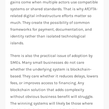
gains come when multiple actors use compatible
systems or shared standards. That is why AfCFTA-
related digital infrastructure efforts matter so
much. They create the possibility of common
frameworks for payment, documentation, and
identity rather than isolated technological
islands.
There is also the practical issue of adoption by
SMEs. Many small businesses do not care
whether the underlying system is blockchain-
based. They care whether it reduces delays, lowers
fees, or improves access to financing. Any
blockchain solution that adds complexity
without obvious business benefit will struggle.
The winning systems will likely be those where