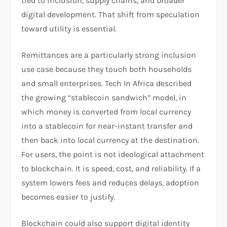
tied to inclusion, supply chains, and broader
digital development. That shift from speculation
toward utility is essential.​
Remittances are a particularly strong inclusion
use case because they touch both households
and small enterprises. Tech In Africa described
the growing “stablecoin sandwich” model, in
which money is converted from local currency
into a stablecoin for near-instant transfer and
then back into local currency at the destination.
For users, the point is not ideological attachment
to blockchain. It is speed, cost, and reliability. If a
system lowers fees and reduces delays, adoption
becomes easier to justify.​
Blockchain could also support digital identity