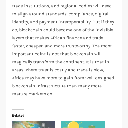
trade institutions, and regional bodies will need
to align around standards, compliance, digital
identity, and payment interoperability. But if they
do, blockchain could become one of the invisible
layers that makes African finance and trade
faster, cheaper, and more trustworthy. The most
important point is not that blockchain will
magically transform the continent. It is that in
areas where trust is costly and trade is slow,
Africa may have more to gain from well-designed
blockchain infrastructure than many more
mature markets do.
Related