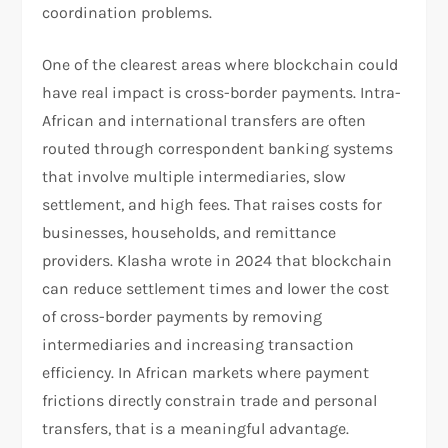
coordination problems.
One of the clearest areas where blockchain could
have real impact is cross-border payments. Intra-
African and international transfers are often
routed through correspondent banking systems
that involve multiple intermediaries, slow
settlement, and high fees. That raises costs for
businesses, households, and remittance
providers. Klasha wrote in 2024 that blockchain
can reduce settlement times and lower the cost
of cross-border payments by removing
intermediaries and increasing transaction
efficiency. In African markets where payment
frictions directly constrain trade and personal
transfers, that is a meaningful advantage.​