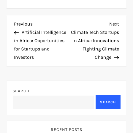
P
Previous
Next
Previous
Next
Post
Post
Artificial Intelligence
Climate Tech Startups
o
in Africa: Opportunities
in Africa: Innovations
for Startups and
Fighting Climate
s
Investors
Change
t
n
SEARCH
a
SEARCH
v
i
RECENT POSTS