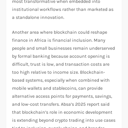
most transformative when embedded into
institutional workflows rather than marketed as
a standalone innovation.​
Another area where blockchain could reshape
finance in Africa is financial inclusion. Many
people and small businesses remain underserved
by formal banking because account opening is
difficult, trust is low, and transaction costs are
too high relative to income size. Blockchain-
based systems, especially when combined with
mobile wallets and stablecoins, can provide
alternative access points for payments, savings,
and low-cost transfers. Absa’s 2025 report said
that blockchain’s role in economic development
is extending beyond crypto trading into use cases