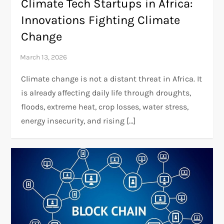
Climate Tech Startups in Africa:
Innovations Fighting Climate
Change
Climate change is not a distant threat in Africa. It
is already affecting daily life through droughts,
floods, extreme heat, crop losses, water stress,
energy insecurity, and rising […]