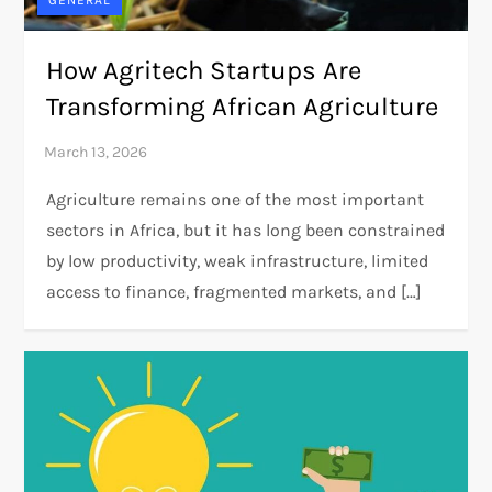
GENERAL
How Agritech Startups Are
Transforming African Agriculture
Agriculture remains one of the most important
sectors in Africa, but it has long been constrained
by low productivity, weak infrastructure, limited
access to finance, fragmented markets, and […]