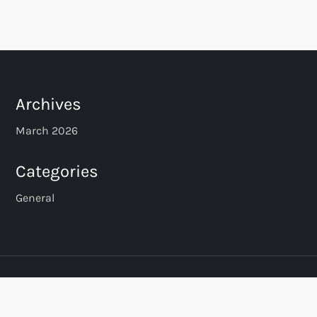
o
s
t
s
Archives
p
March 2026
a
Categories
g
General
i
n
a