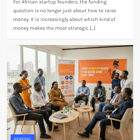
For African startup founders, the funding
question is no longer just about how to raise
money. It is increasingly about which kind of
money makes the most strategic […]
GENERAL