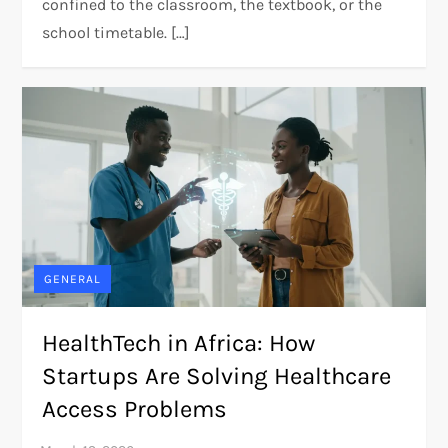
confined to the classroom, the textbook, or the
school timetable. […]
GENERAL
HealthTech in Africa: How
Startups Are Solving Healthcare
Access Problems