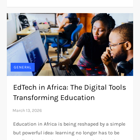
GENERAL
EdTech in Africa: The Digital Tools
Transforming Education
Education in Africa is being reshaped by a simple
but powerful idea: learning no longer has to be