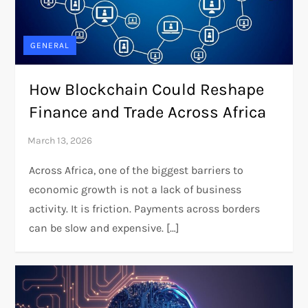
GENERAL
How Blockchain Could Reshape
Finance and Trade Across Africa
Across Africa, one of the biggest barriers to
economic growth is not a lack of business
activity. It is friction. Payments across borders
can be slow and expensive. […]