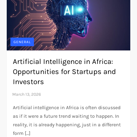
GENERAL
Artificial Intelligence in Africa:
Opportunities for Startups and
Investors
Artificial intelligence in Africa is often discussed
as if it were a future trend waiting to happen. In
reality, it is already happening, just in a different
form […]