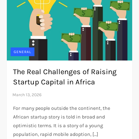
GENERAL
The Real Challenges of Raising
Startup Capital in Africa
For many people outside the continent, the
African startup story is told in broad and
optimistic terms. It is a story of a young
population, rapid mobile adoption, […]