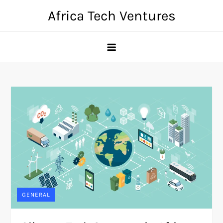
Skip
Africa Tech Ventures
to
content
GENERAL