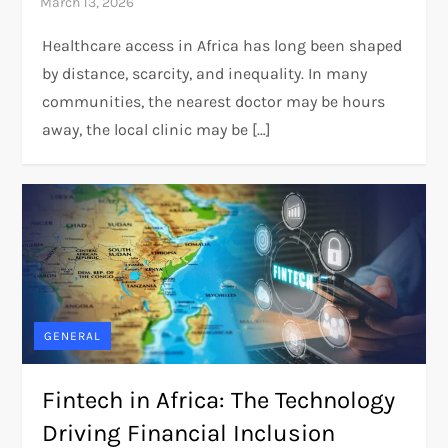
Healthcare access in Africa has long been shaped
by distance, scarcity, and inequality. In many
communities, the nearest doctor may be hours
away, the local clinic may be […]
GENERAL
Fintech in Africa: The Technology
Driving Financial Inclusion