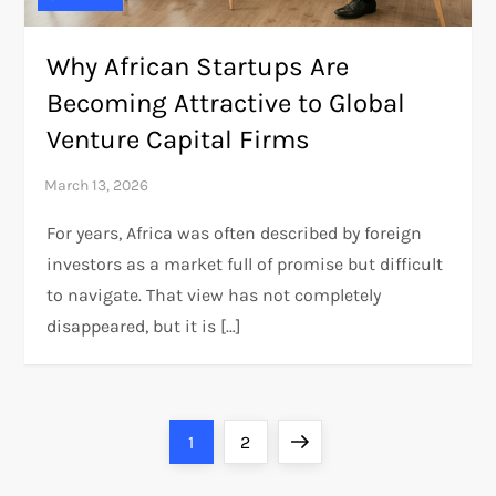
Why African Startups Are
Becoming Attractive to Global
Venture Capital Firms
For years, Africa was often described by foreign
investors as a market full of promise but difficult
to navigate. That view has not completely
disappeared, but it is […]
P
Page
Page
Next
1
2
page