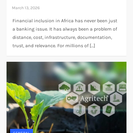
Financial inclusion in Africa has never been just
a banking issue. It has always been a problem of
distance, cost, infrastructure, documentation,
trust, and relevance. For millions of […]