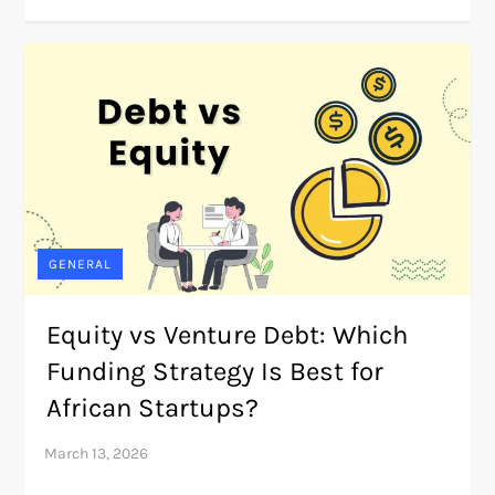
GENERAL
Equity vs Venture Debt: Which
Funding Strategy Is Best for
African Startups?