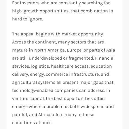
For investors who are constantly searching for
high-growth opportunities, that combination is
hard to ignore.
The appeal begins with market opportunity.
Across the continent, many sectors that are
mature in North America, Europe, or parts of Asia
are still underdeveloped or fragmented. Financial
services, logistics, healthcare access, education
delivery, energy, commerce infrastructure, and
agricultural systems all present major gaps that
technology-enabled companies can address. In
venture capital, the best opportunities often
emerge where a problem is both widespread and
painful, and Africa offers many of these
conditions at once.