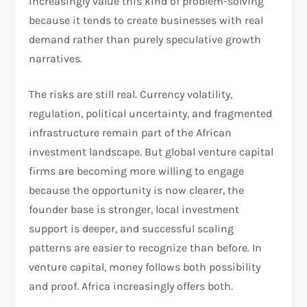
increasingly value this kind of problem-solving
because it tends to create businesses with real
demand rather than purely speculative growth
narratives.
The risks are still real. Currency volatility,
regulation, political uncertainty, and fragmented
infrastructure remain part of the African
investment landscape. But global venture capital
firms are becoming more willing to engage
because the opportunity is now clearer, the
founder base is stronger, local investment
support is deeper, and successful scaling
patterns are easier to recognize than before. In
venture capital, money follows both possibility
and proof. Africa increasingly offers both.