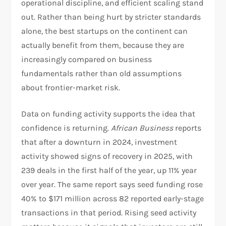
operational discipline, and efficient scaling stand
out. Rather than being hurt by stricter standards
alone, the best startups on the continent can
actually benefit from them, because they are
increasingly compared on business
fundamentals rather than old assumptions
about frontier-market risk.​
Data on funding activity supports the idea that
confidence is returning.
African Business
reports
that after a downturn in 2024, investment
activity showed signs of recovery in 2025, with
239 deals in the first half of the year, up 11% year
over year. The same report says seed funding rose
40% to $171 million across 82 reported early-stage
transactions in that period. Rising seed activity