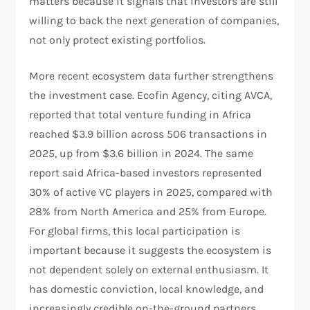
matters because it signals that investors are still
willing to back the next generation of companies,
not only protect existing portfolios.​
More recent ecosystem data further strengthens
the investment case. Ecofin Agency, citing AVCA,
reported that total venture funding in Africa
reached $3.9 billion across 506 transactions in
2025, up from $3.6 billion in 2024. The same
report said Africa-based investors represented
30% of active VC players in 2025, compared with
28% from North America and 25% from Europe.
For global firms, this local participation is
important because it suggests the ecosystem is
not dependent solely on external enthusiasm. It
has domestic conviction, local knowledge, and
increasingly credible on-the-ground partners.​