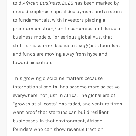
told
African Business
, 2025 has been marked by
more disciplined capital deployment and a return
to fundamentals, with investors placing a
premium on strong unit economics and durable
business models. For serious global VCs, that
shift is reassuring because it suggests founders
and funds are moving away from hype and
toward execution.​
This growing discipline matters because
international capital has become more selective
everywhere, not just in Africa. The global era of
“growth at all costs” has faded, and venture firms
want proof that startups can build resilient
businesses. In that environment, African
founders who can show revenue traction,