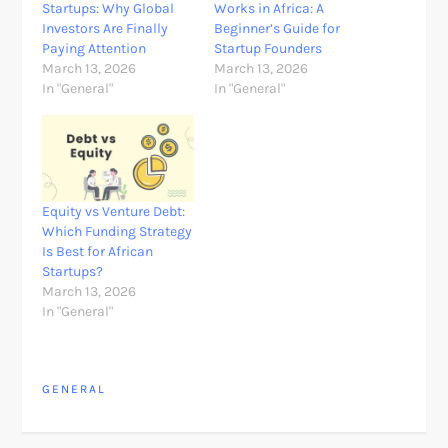
Startups: Why Global
Works in Africa: A
Investors Are Finally
Beginner’s Guide for
Paying Attention
Startup Founders
March 13, 2026
March 13, 2026
In "General"
In "General"
Equity vs Venture Debt:
Which Funding Strategy
Is Best for African
Startups?
March 13, 2026
In "General"
GENERAL