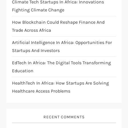
Climate Tech Startups In Africa: Innovations
a
Fighting Climate Change
t
How Blockchain Could Reshape Finance And
i
Trade Across Africa
Artificial Intelligence In Africa: Opportunities For
o
Startups And Investors
n
EdTech In Africa: The Digital Tools Transforming
Education
HealthTech In Africa: How Startups Are Solving
Healthcare Access Problems
RECENT COMMENTS