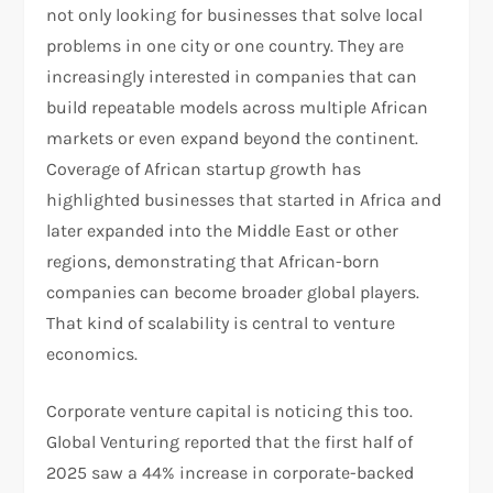
not only looking for businesses that solve local
problems in one city or one country. They are
increasingly interested in companies that can
build repeatable models across multiple African
markets or even expand beyond the continent.
Coverage of African startup growth has
highlighted businesses that started in Africa and
later expanded into the Middle East or other
regions, demonstrating that African-born
companies can become broader global players.
That kind of scalability is central to venture
economics.
Corporate venture capital is noticing this too.
Global Venturing reported that the first half of
2025 saw a 44% increase in corporate-backed