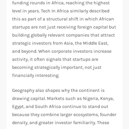
funding rounds in Africa, reaching the highest
level in years. Tech In Africa similarly described
this as part of a structural shift in which African
startups are not just receiving foreign capital but
building globally relevant companies that attract
strategic investors from Asia, the Middle East,
and beyond. When corporate investors increase
activity, it often signals that startups are
becoming strategically important, not just
financially interesting.
Geography also shapes why the continent is
drawing capital. Markets such as Nigeria, Kenya,
Egypt, and South Africa continue to stand out
because they combine larger ecosystems, founder
density, and greater investor familiarity. These