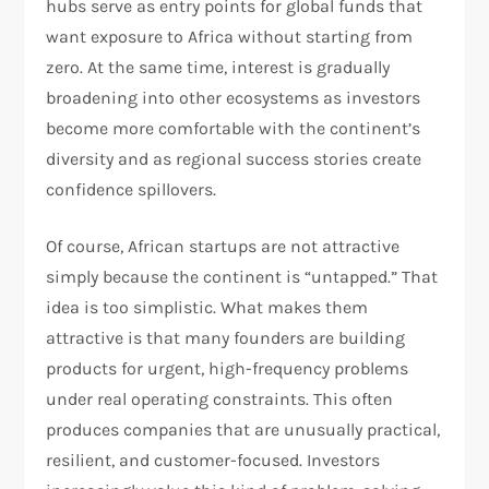
hubs serve as entry points for global funds that
want exposure to Africa without starting from
zero. At the same time, interest is gradually
broadening into other ecosystems as investors
become more comfortable with the continent’s
diversity and as regional success stories create
confidence spillovers.
Of course, African startups are not attractive
simply because the continent is “untapped.” That
idea is too simplistic. What makes them
attractive is that many founders are building
products for urgent, high-frequency problems
under real operating constraints. This often
produces companies that are unusually practical,
resilient, and customer-focused. Investors