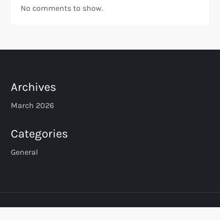
No comments to show.
Archives
March 2026
Categories
General