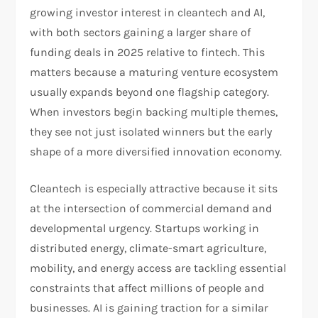
growing investor interest in cleantech and AI,
with both sectors gaining a larger share of
funding deals in 2025 relative to fintech. This
matters because a maturing venture ecosystem
usually expands beyond one flagship category.
When investors begin backing multiple themes,
they see not just isolated winners but the early
shape of a more diversified innovation economy.​
Cleantech is especially attractive because it sits
at the intersection of commercial demand and
developmental urgency. Startups working in
distributed energy, climate-smart agriculture,
mobility, and energy access are tackling essential
constraints that affect millions of people and
businesses. AI is gaining traction for a similar