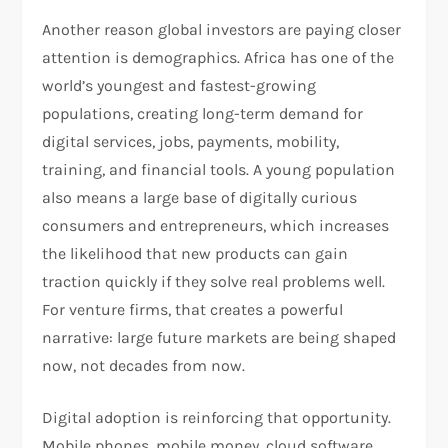
Another reason global investors are paying closer
attention is demographics. Africa has one of the
world’s youngest and fastest-growing
populations, creating long-term demand for
digital services, jobs, payments, mobility,
training, and financial tools. A young population
also means a large base of digitally curious
consumers and entrepreneurs, which increases
the likelihood that new products can gain
traction quickly if they solve real problems well.
For venture firms, that creates a powerful
narrative: large future markets are being shaped
now, not decades from now.​
Digital adoption is reinforcing that opportunity.
Mobile phones, mobile money, cloud software,