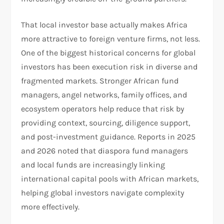
That local investor base actually makes Africa
more attractive to foreign venture firms, not less.
One of the biggest historical concerns for global
investors has been execution risk in diverse and
fragmented markets. Stronger African fund
managers, angel networks, family offices, and
ecosystem operators help reduce that risk by
providing context, sourcing, diligence support,
and post-investment guidance. Reports in 2025
and 2026 noted that diaspora fund managers
and local funds are increasingly linking
international capital pools with African markets,
helping global investors navigate complexity
more effectively.