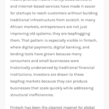
and internet-based services have made it easier
for startups to reach customers without building
traditional infrastructure from scratch. In many
African markets, entrepreneurs are not just
improving old systems; they are leapfrogging
them. That pattern is especially visible in fintech,
where digital payments, digital banking, and
lending tools have grown because many
consumers and small businesses were
historically underserved by traditional financial
institutions. Investors are drawn to these
leapfrog markets because they can produce
businesses that scale quickly while addressing
structural inefficiencies.​
Fintech has been the clearest magnet for global