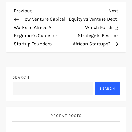
P
Previous
Next
Previous
Next
Post
Post
How Venture Capital
Equity vs Venture Debt:
o
Works in Africa: A
Which Funding
Beginner’s Guide for
Strategy Is Best for
s
Startup Founders
African Startups?
t
n
SEARCH
a
SEARCH
v
i
RECENT POSTS
g