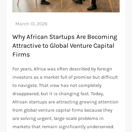
Why African Startups Are Becoming
Attractive to Global Venture Capital
Firms
For years, Africa was often described by foreign
investors as a market full of promise but difficult
to navigate. That view has not completely
disappeared, but it is changing fast. Today,
African startups are attracting growing attention
from global venture capital firms because they
are solving urgent, large-scale problems in
markets that remain significantly underserved.