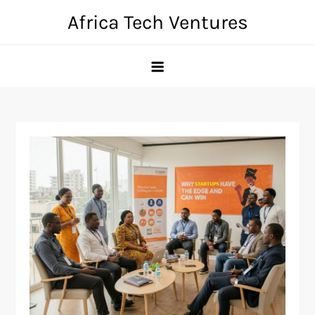
Skip
Africa Tech Ventures
to
content