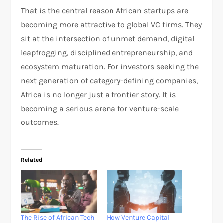
That is the central reason African startups are
becoming more attractive to global VC firms. They
sit at the intersection of unmet demand, digital
leapfrogging, disciplined entrepreneurship, and
ecosystem maturation. For investors seeking the
next generation of category-defining companies,
Africa is no longer just a frontier story. It is
becoming a serious arena for venture-scale
outcomes.
Related
The Rise of African Tech
How Venture Capital