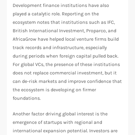
Development finance institutions have also
played a catalytic role. Reporting on the
ecosystem notes that institutions such as IFC,
British International Investment, Proparco, and
AfricaGrow have helped local venture firms build
track records and infrastructure, especially
during periods when foreign capital pulled back.
For global VCs, the presence of these institutions
does not replace commercial investment, but it
can de-risk markets and improve confidence that
the ecosystem is developing on firmer
foundations.
Another factor driving global interest is the
emergence of startups with regional and
international expansion potential. Investors are