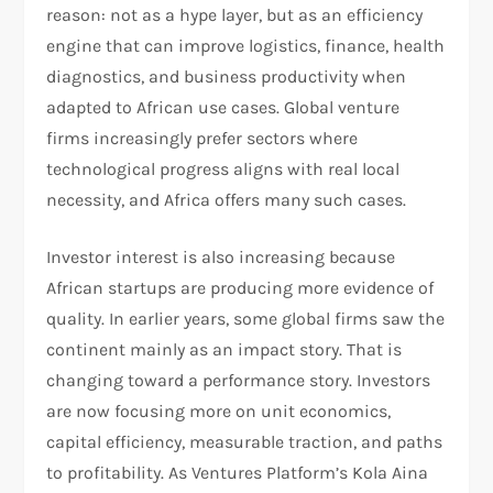
reason: not as a hype layer, but as an efficiency
engine that can improve logistics, finance, health
diagnostics, and business productivity when
adapted to African use cases. Global venture
firms increasingly prefer sectors where
technological progress aligns with real local
necessity, and Africa offers many such cases.​
Investor interest is also increasing because
African startups are producing more evidence of
quality. In earlier years, some global firms saw the
continent mainly as an impact story. That is
changing toward a performance story. Investors
are now focusing more on unit economics,
capital efficiency, measurable traction, and paths
to profitability. As Ventures Platform’s Kola Aina