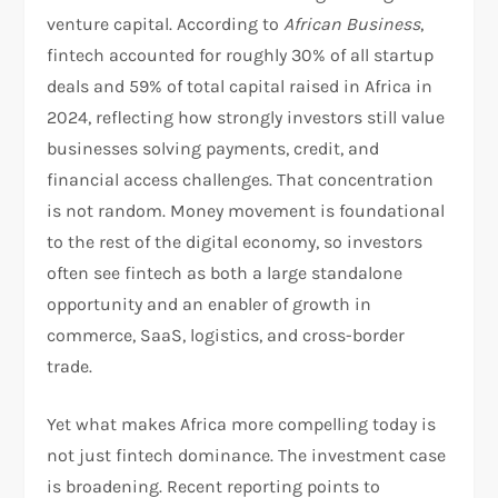
venture capital. According to
African Business
,
fintech accounted for roughly 30% of all startup
deals and 59% of total capital raised in Africa in
2024, reflecting how strongly investors still value
businesses solving payments, credit, and
financial access challenges. That concentration
is not random. Money movement is foundational
to the rest of the digital economy, so investors
often see fintech as both a large standalone
opportunity and an enabler of growth in
commerce, SaaS, logistics, and cross-border
trade.​
Yet what makes Africa more compelling today is
not just fintech dominance. The investment case
is broadening. Recent reporting points to