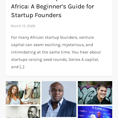
Africa: A Beginner’s Guide for
Startup Founders
For many African startup founders, venture
capital can seem exciting, mysterious, and
intimidating at the same time. You hear about
startups raising seed rounds, Series A capital,
and […]