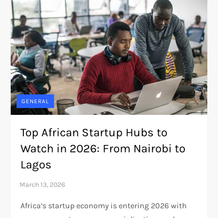
GENERAL
Top African Startup Hubs to
Watch in 2026: From Nairobi to
Lagos
Africa’s startup economy is entering 2026 with