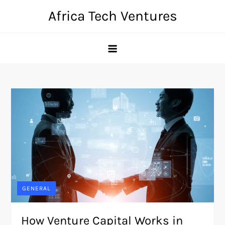
Skip
Africa Tech Ventures
to
content
GENERAL
How Venture Capital Works in