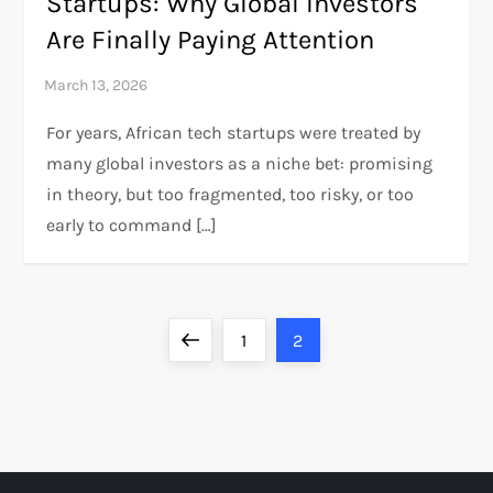
Startups: Why Global Investors
Are Finally Paying Attention
For years, African tech startups were treated by
many global investors as a niche bet: promising
in theory, but too fragmented, too risky, or too
early to command […]
P
Previous
Page
Page
1
2
o
page
s