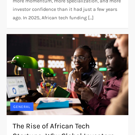
more momentum, more specialization, and more
investor confidence than it had just a few years
ago. In 2025, African tech funding […]
GENERAL
The Rise of African Tech