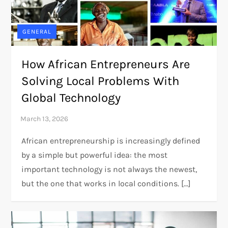
GENERAL
How African Entrepreneurs Are
Solving Local Problems With
Global Technology
African entrepreneurship is increasingly defined
by a simple but powerful idea: the most
important technology is not always the newest,
but the one that works in local conditions. […]